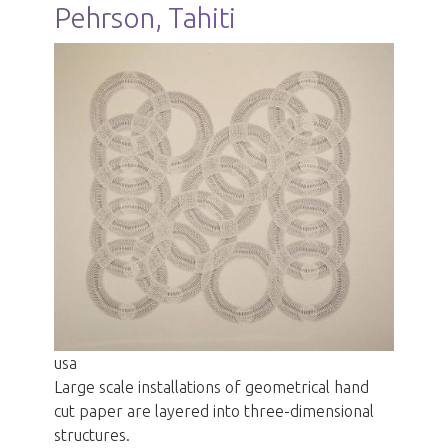
Pehrson, Tahiti
usa
Large scale installations of geometrical hand
cut paper are layered into three-dimensional
structures.