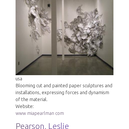
usa
Blooming cut and painted paper sculptures and
installations, expressing forces and dynamism
of the material.
Website:
www miapearlman com
Pearson, Leslie