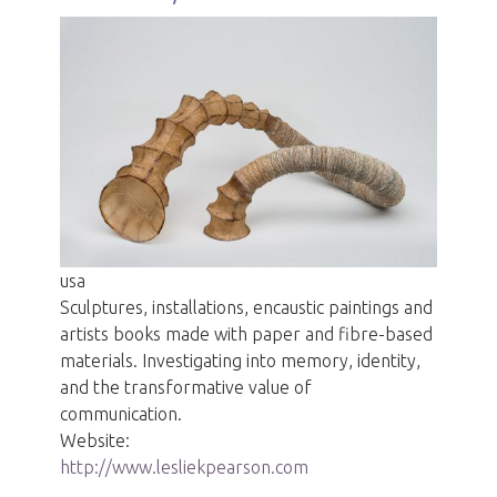
usa
Sculptures, installations, encaustic paintings and
artists books made with paper and fibre-based
materials. Investigating into memory, identity,
and the transformative value of
communication.
Website:
http://www.lesliekpearson.com