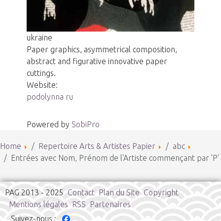
ukraine
Paper graphics, asymmetrical composition,
abstract and figurative innovative paper
cuttings.
Website:
podolynna ru
Powered by
SobiPro
Home
Repertoire Arts & Artistes Papier
abc
Entrées avec Nom, Prénom de l'Artiste commençant par 'P'
PAG 2013 - 2025
Contact
Plan du Site
Copyright
Mentions légales
RSS
Partenaires
Suivez-nous :