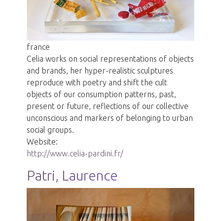
france
Celia works on social representations of objects
and brands, her hyper-realistic sculptures
reproduce with poetry and shift the cult
objects of our consumption patterns, past,
present or future, reflections of our collective
unconscious and markers of belonging to urban
social groups.
Website:
http://www.celia-pardini.fr/
Patri, Laurence