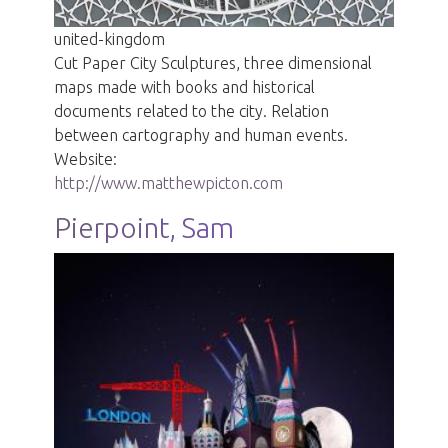
united-kingdom
Cut Paper City Sculptures, three dimensional
maps made with books and historical
documents related to the city. Relation
between cartography and human events.
Website:
http://www.matthewpicton.com
Pierpoint, Sam