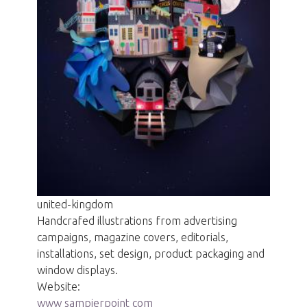
united-kingdom
Handcrafed illustrations from advertising
campaigns, magazine covers, editorials,
installations, set design, product packaging and
window displays.
Website:
www sampierpoint com