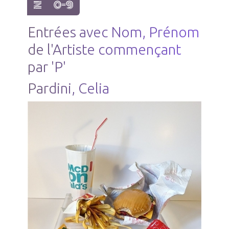
show items with letter:
show items with letter:
Z
0-9
Entrées avec Nom, Prénom
de l'Artiste commençant
par 'P'
Pardini, Celia