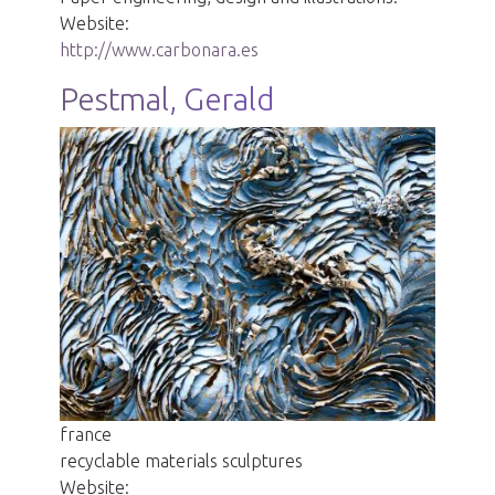
Website:
http://www.carbonara.es
Pestmal, Gerald
france
recyclable materials sculptures
Website: