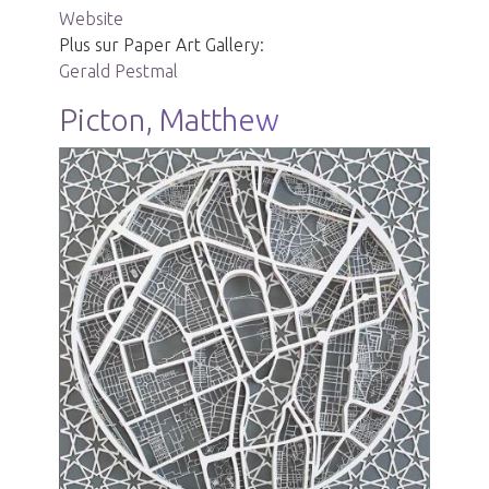
Website
Plus sur Paper Art Gallery:
Gerald Pestmal
Picton, Matthew