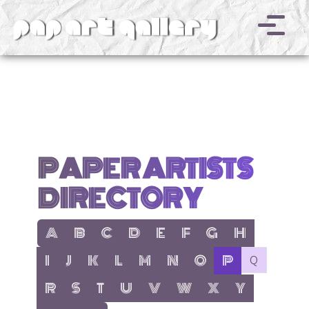
v
PAPER ARTISTS
DIRECTORY
show items with letter:
show items with letter:
show items with letter:
show items with letter:
show items with letter:
show items with letter:
show items with letter
show items with l
A
B
C
D
E
F
G
H
show items with letter:
show items with letter:
show items with letter:
show items with letter:
show items with letter:
show items with letter:
show items with letter:
active letter:
no items with 
I
J
K
L
M
N
O
P
Q
show items with letter:
show items with letter:
show items with letter:
show items with letter:
show items with letter:
show items with letter:
show items with letter
show items with 
R
S
T
U
V
W
X
Y