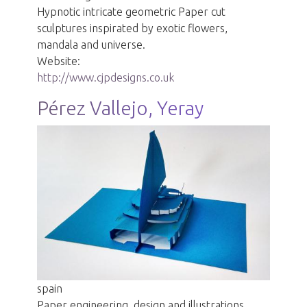
Hypnotic intricate geometric Paper cut
sculptures inspirated by exotic flowers,
mandala and universe.
Website:
http://www.cjpdesigns.co.uk
Pérez Vallejo, Yeray
spain
Paper engineering, design and illustrations.