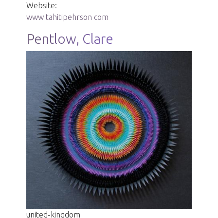
Website:
www tahitipehrson com
Pentlow, Clare
united-kingdom