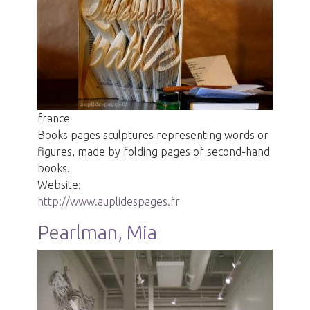
france
Books pages sculptures representing words or
figures, made by folding pages of second-hand
books.
Website:
http://www.auplidespages.fr
Pearlman, Mia