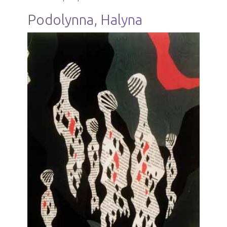
Podolynna, Halyna