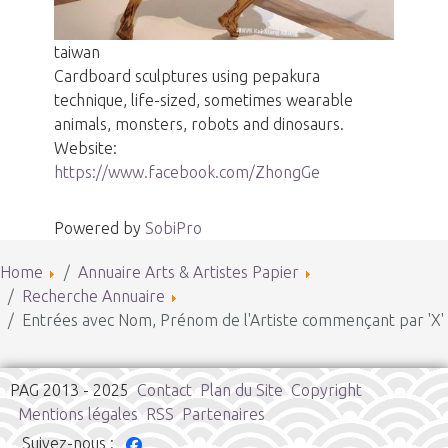
taiwan
Cardboard sculptures using pepakura
technique, life-sized, sometimes wearable
animals, monsters, robots and dinosaurs.
Website:
https://www.facebook.com/ZhongGe
Powered by
SobiPro
Home
Annuaire Arts & Artistes Papier
Recherche Annuaire
Entrées avec Nom, Prénom de l'Artiste commençant par 'X'
PAG 2013 - 2025
Contact
Plan du Site
Copyright
Mentions légales
RSS
Partenaires
Suivez-nous :