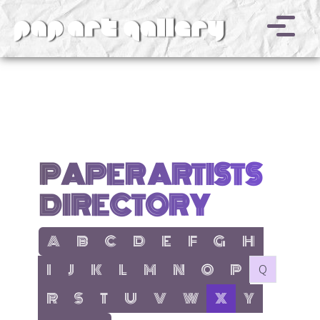
v
PAPER ARTISTS
DIRECTORY
show items with letter:
show items with letter:
show items with letter:
show items with letter:
show items with letter:
show items with letter:
show items with letter
show items with l
A
B
C
D
E
F
G
H
show items with letter:
show items with letter:
show items with letter:
show items with letter:
show items with letter:
show items with letter:
show items with letter:
show items with let
no items with 
I
J
K
L
M
N
O
P
Q
show items with letter:
show items with letter:
show items with letter:
show items with letter:
show items with letter:
show items with letter:
active letter:
show items with 
R
S
T
U
V
W
X
Y