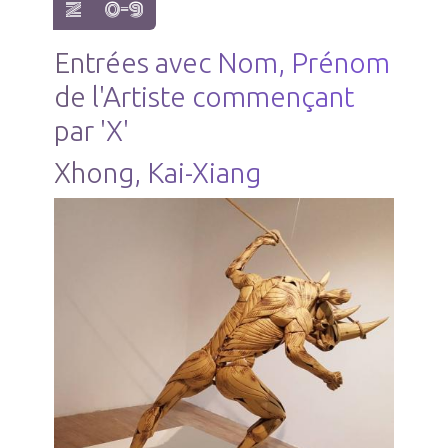
show items with letter:
show items with letter:
Z
0-9
Entrées avec Nom, Prénom
de l'Artiste commençant
par 'X'
Xhong, Kai-Xiang