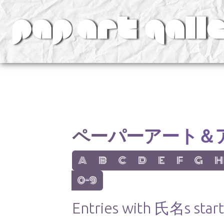
v
ペーパーアート＆
show items with letter:
show items with letter:
show items with letter:
show items with letter:
show items with lett
show items with
show items
show
A
B
C
D
E
F
G
H
show items with letter:
0-9
Entries with 氏名s starti