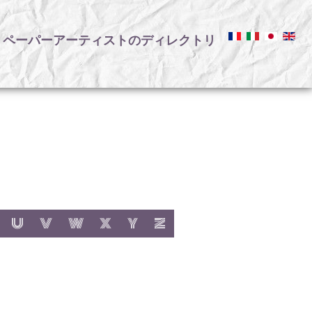
ペーパーアーティストのディレクトリ
リ
:
h letter:
s with letter:
 items with letter:
show items with letter:
show items with letter:
show items with letter:
show items with letter:
show items with letter:
show items with letter:
U
V
W
X
Y
Z