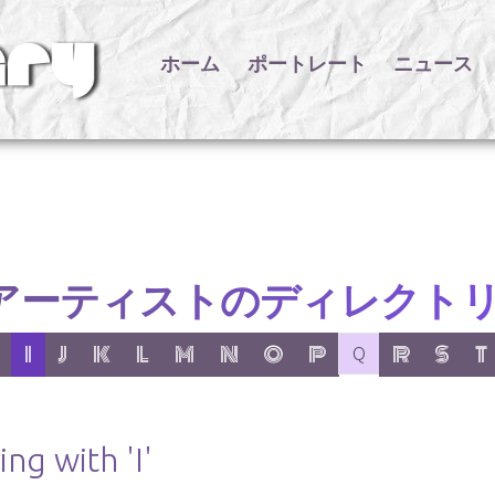
ホーム
ポートレート
ニュース
アーティストのディレクト
er:
 letter:
 with letter:
 items with letter:
active letter:
show items with letter:
show items with letter:
show items with letter:
show items with letter:
show items with letter:
show items with letter:
show items with letter:
no items with letter
show items wit
show item
show
I
J
K
L
M
N
O
P
R
S
T
Q
ng with 'I'