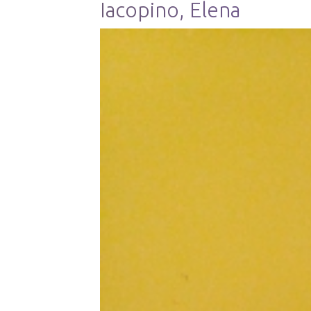
Iacopino, Elena