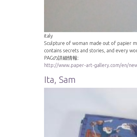
italy
Sculpture of woman made out of papier mache
contains secrets and stories, and every w
PAGの詳細情報:
http://www.paper-art-gallery.com/en/new
Ita, Sam