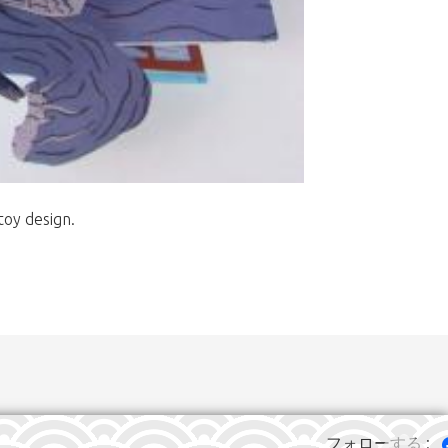
toy design.
フォローする :