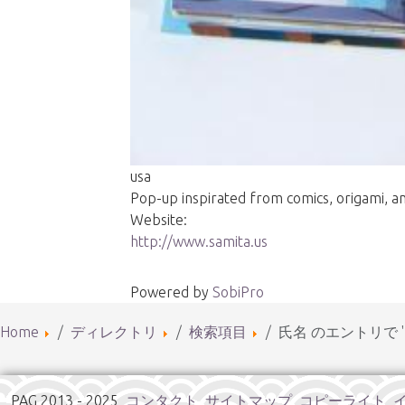
usa
Pop-up inspirated from comics, origami, and
Website:
http://www.samita.us
Powered by
SobiPro
Home
ディレクトリ
検索項目
氏名 のエントリで '
PAG 2013 - 2025
コンタクト
サイトマップ
コピーライト