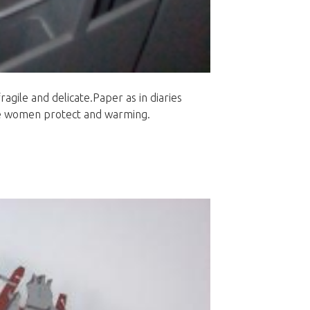
agile and delicate.Paper as in diaries
the women protect and warming.