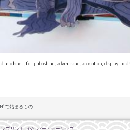
 machines, for publishing, advertising, animation, display, and 
N' で始まるもの
インプリント
RSS
パートナーシップ