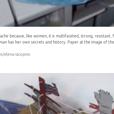
 because, like women, it is multifaceted, strong, resistant, fr
oman has her own secrets and history. Paper at the image of 
s/elena-iacopino