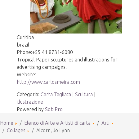
Curitiba
brazil
Phone:
+55 41 8731-6080
Tropical Paper sculptures and illustrations for
advertising campaigns.
Website:
http://www.carlosmeira.com
Categoria:
Carta Tagliata
|
Scultura
|
illustrazione
Powered by
SobiPro
Home
Elenco di Arte e Artisti di carta
Arti
Collages
Alcorn, Jo Lynn