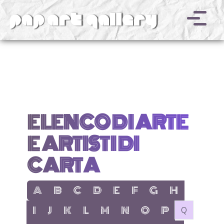
v
ELENCO DI ARTE
E ARTISTI DI
CARTA
show items with letter:
show items with letter:
show items with letter:
show items with letter:
show items with letter:
show items with letter:
show items with letter
show items with l
A
B
C
D
E
F
G
H
show items with letter:
show items with letter:
show items with letter:
show items with letter:
show items with letter:
show items with letter:
show items with letter:
show items with let
no items with 
I
J
K
L
M
N
O
P
Q