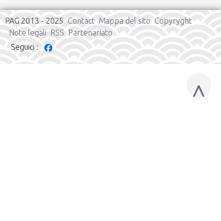
PAG 2013 - 2025
Contact
Mappa del sito
Copyryght
Note legali
RSS
Partenariato
Seguici :
^
Cookies user preferences
We use cookies to ensure you to get the best experience on
our website. If you decline the use of cookies, this website may
not function as expected.
Google Analytics
Accept all
Decline all
Save