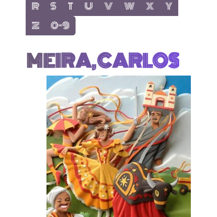
show items with letter:
show items with letter:
show items with letter:
show items with letter:
show items with letter:
show items with letter:
show items with letter
show items with 
R
S
T
U
V
W
X
Y
show items with letter:
show items with letter:
Z
0-9
MEIRA, CARLOS