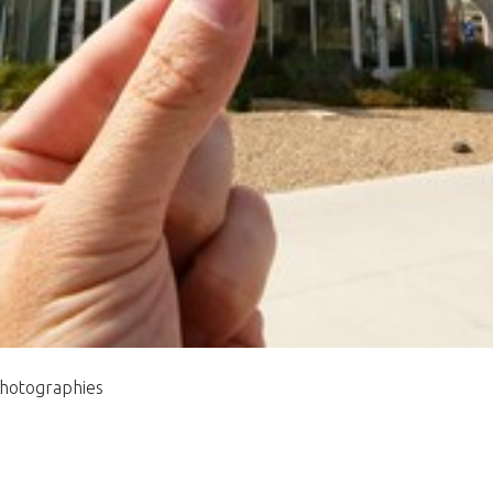
photographies