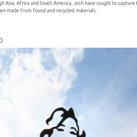
gh Asia, Africa and South America, Josh have sought to captur
often made from found and recycled materials.
o