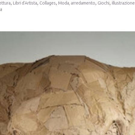
,
,
,
,
,
ettura
Libri d'Artista
Collages
Moda, arredamento
Giochi
illustrazione
ta