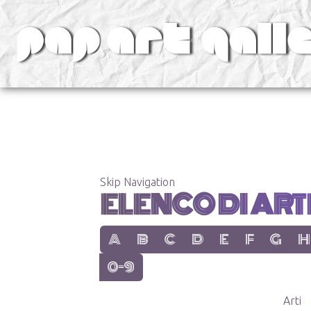
v
Skip Navigation
ELENCO DI ARTE
show items with letter:
show items with letter:
show items with letter:
show items with letter:
show items with lett
show items with
show items
show
A
B
C
D
E
F
G
H
show items with letter:
0-9
Arti