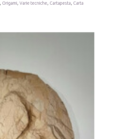
,
,
,
,
Origami
Varie tecniche
Cartapesta
Carta