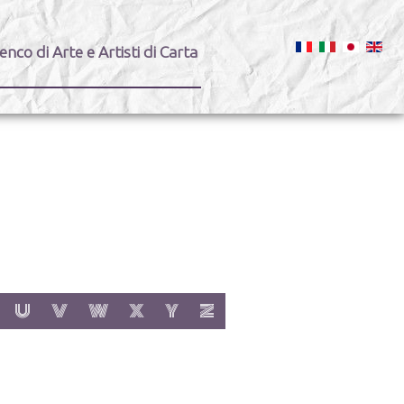
enco di Arte e Artisti di Carta
:
h letter:
s with letter:
 items with letter:
show items with letter:
show items with letter:
show items with letter:
show items with letter:
show items with letter:
show items with letter:
U
V
W
X
Y
Z