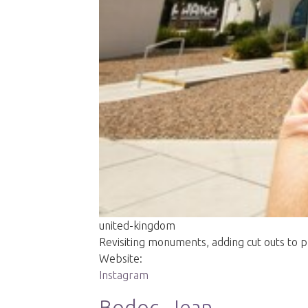
united-kingdom
Revisiting monuments, adding cut outs to 
Website:
Instagram
Bodoc, Jean