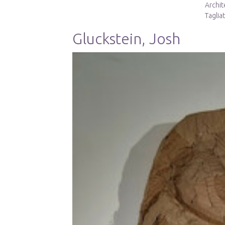
Archit
Taglia
Gluckstein, Josh