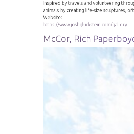
Inspired by travels and volunteering throu
animals by creating life-size sculptures, 
Website:
https://www.joshgluckstein.com/gallery
McCor, Rich Paperboy