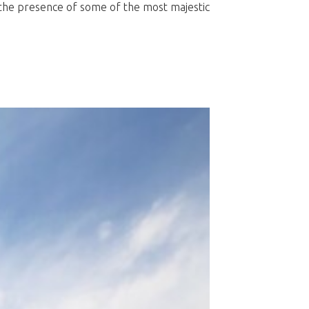
e the presence of some of the most majestic