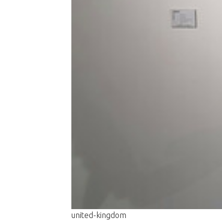
united-kingdom