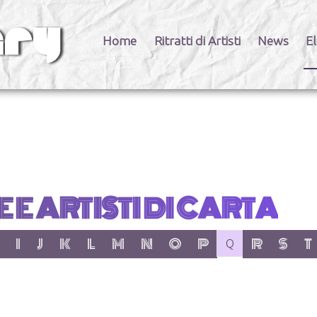
Home
Ritratti di Artisti
News
El
 E ARTISTI DI CARTA
er:
 letter:
 with letter:
 items with letter:
show items with letter:
show items with letter:
show items with letter:
show items with letter:
show items with letter:
show items with letter:
show items with letter:
show items with letter:
no items with letter
show items wit
show item
show
I
J
K
L
M
N
O
P
R
S
T
Q