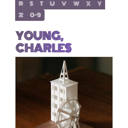
show items with letter:
show items with letter:
show items with letter:
show items with letter:
show items with letter:
show items with letter:
show items with letter
show items with 
R
S
T
U
V
W
X
Y
show items with letter:
show items with letter:
Z
0-9
YOUNG,
CHARLES