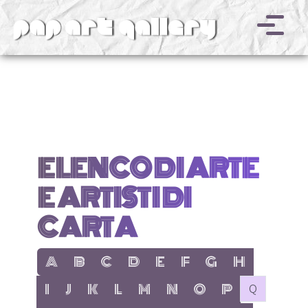
v
ELENCO DI ARTE
E ARTISTI DI
CARTA
show items with letter:
show items with letter:
show items with letter:
show items with letter:
show items with letter:
show items with letter:
show items with letter
show items with l
A
B
C
D
E
F
G
H
show items with letter:
show items with letter:
show items with letter:
show items with letter:
show items with letter:
show items with letter:
show items with letter:
show items with let
no items with 
I
J
K
L
M
N
O
P
Q