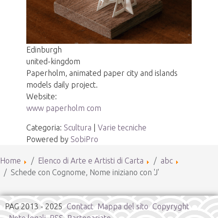
Edinburgh
united-kingdom
Paperholm, animated paper city and islands
models daily project.
Website:
www paperholm com
Categoria:
Scultura
|
Varie tecniche
Powered by
SobiPro
Home
Elenco di Arte e Artisti di Carta
abc
Schede con Cognome, Nome iniziano con 'J'
PAG 2013 - 2025
Contact
Mappa del sito
Copyryght