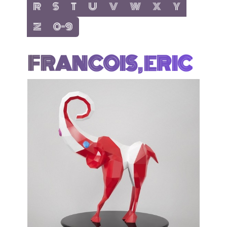
show items with letter:
show items with letter:
show items with letter:
show items with letter:
show items with letter:
show items with letter:
show items with letter
show items with 
R
S
T
U
V
W
X
Y
show items with letter:
show items with letter:
Z
0-9
FRANCOIS, ERIC