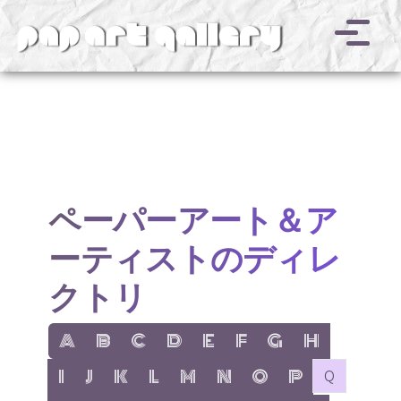
v
ペーパーアート＆ア
ーティストのディレ
クトリ
show items with letter:
show items with letter:
show items with letter:
show items with letter:
show items with letter:
show items with letter:
show items with letter
show items with l
A
B
C
D
E
F
G
H
show items with letter:
show items with letter:
show items with letter:
show items with letter:
show items with letter:
show items with letter:
show items with letter:
show items with let
no items with 
I
J
K
L
M
N
O
P
Q