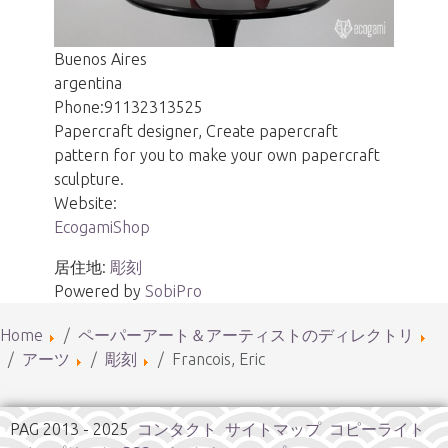
Buenos Aires
argentina
Phone:
91132313525
Papercraft designer, Create papercraft
pattern for you to make your own papercraft
sculpture.
Website:
EcogamiShop
居住地:
彫刻
Powered by
SobiPro
Home
ペーパーアート＆アーティストのディレクトリ
アーツ
彫刻
Francois, Eric
PAG 2013 - 2025
コンタクト
サイトマップ
コピーライト