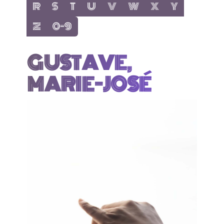
show items with letter:
show items with letter:
show items with letter:
show items with letter:
show items with letter:
show items with letter:
show items with letter
show items with 
R
S
T
U
V
W
X
Y
show items with letter:
show items with letter:
Z
0-9
GUSTAVE,
MARIE-JOSÉ