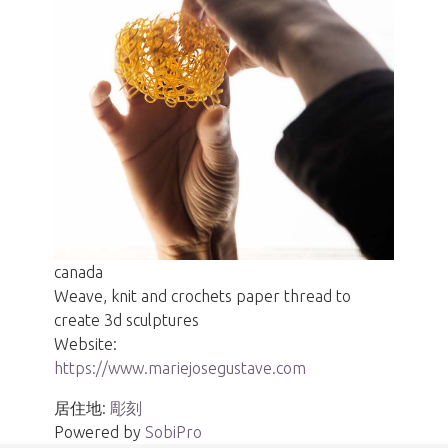
canada
Weave, knit and crochets paper thread to
create 3d sculptures
Website:
https://www.mariejosegustave.com
居住地:
彫刻
Powered by
SobiPro