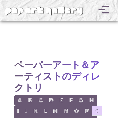
v
ペーパーアート＆ア
ーティストのディレ
クトリ
show items with letter:
show items with letter:
show items with letter:
show items with letter:
show items with letter:
show items with letter:
show items with letter
show items with l
A
B
C
D
E
F
G
H
show items with letter:
show items with letter:
show items with letter:
show items with letter:
show items with letter:
show items with letter:
show items with letter:
show items with let
no items with 
I
J
K
L
M
N
O
P
Q