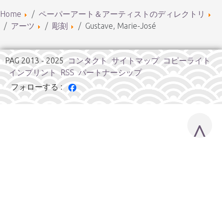
Home
ペーパーアート＆アーティストのディレクトリ
アーツ
彫刻
Gustave, Marie-José
PAG 2013 - 2025
コンタクト
サイトマップ
コピーライト
インプリント
RSS
パートナーシップ
フォローする :
^
Cookies user preferences
We use cookies to ensure you to get the best experience on
our website. If you decline the use of cookies, this website may