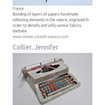
france
Bonding of layers of papers handmade
collecting elements in the nature, engraved in
order to densify and unify various fabrics.
Website:
www viviane-colautti-ivanova com
Collier, Jennifer