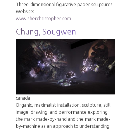
Three-dimensional figurative paper sculptures
Website:
www sherchristopher com
Chung, Sougwen
canada
Organic, maximalist installation, sculpture, still
image, drawing, and performance exploring
the mark made-by-hand and the mark made-
by-machine as an approach to understanding