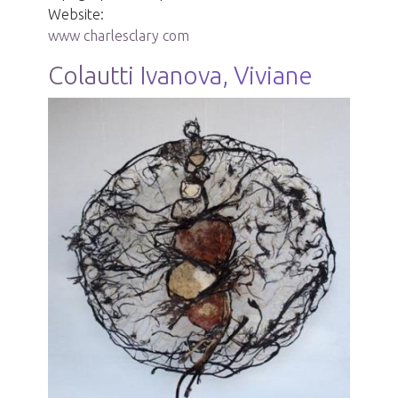
Website:
www charlesclary com
Colautti Ivanova, Viviane