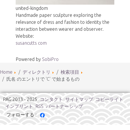
united-kingdom
Handmade paper sculpture exploring the
relevance of dress and fashion to identity the
interaction between wearer and observer.
Website:
susancutts com
Powered by
SobiPro
Home
ディレクトリ
検索項目
氏名 のエントリで 'C' で始まるもの
PAG 2013 - 2025
コンタクト
サイトマップ
コピーライト
インプリント
RSS
パートナーシップ
フォローする :