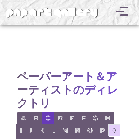
v
ペーパーアート＆ア
ーティストのディレ
クトリ
show items with letter:
show items with letter:
active letter:
show items with letter:
show items with letter:
show items with letter:
show items with letter
show items with l
A
B
C
D
E
F
G
H
show items with letter:
show items with letter:
show items with letter:
show items with letter:
show items with letter:
show items with letter:
show items with letter:
show items with let
no items with 
I
J
K
L
M
N
O
P
Q