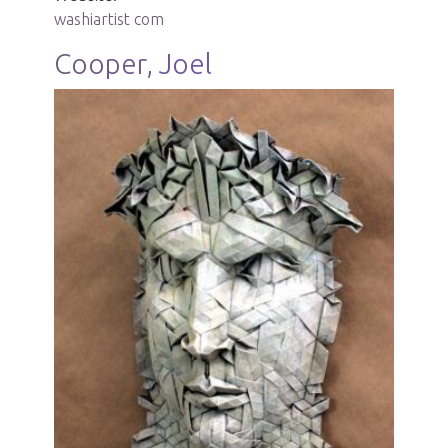
washiartist com
Cooper, Joel