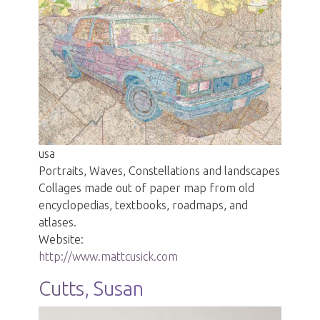
usa
Portraits, Waves, Constellations and landscapes
Collages made out of paper map from old
encyclopedias, textbooks, roadmaps, and
atlases.
Website:
http://www.mattcusick.com
Cutts, Susan