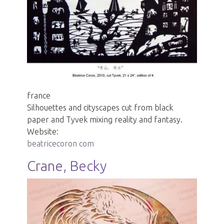
france
Silhouettes and cityscapes cut from black
paper and Tyvek mixing reality and fantasy.
Website:
beatricecoron com
Crane, Becky