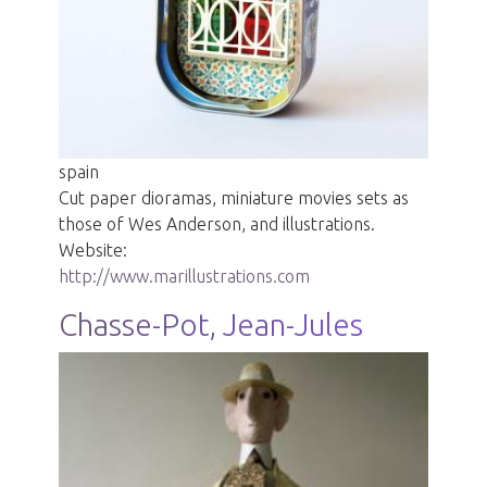
spain
Cut paper dioramas, miniature movies sets as
those of Wes Anderson, and illustrations.
Website:
http://www.marillustrations.com
Chasse-Pot, Jean-Jules