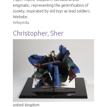
enigmatic, representing the gentrification of
society, inspirated by old toys as lead soldiers.
Website:
Wikipedia
Christopher, Sher
united-kingdom