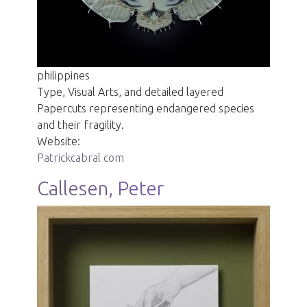
philippines
Type, Visual Arts, and detailed layered
Papercuts representing endangered species
and their fragility.
Website:
Patrickcabral com
Callesen, Peter