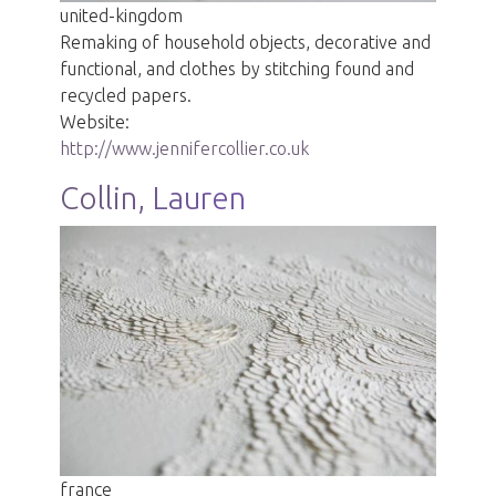
united-kingdom
Remaking of household objects, decorative and
functional, and clothes by stitching found and
recycled papers.
Website:
http://www.jennifercollier.co.uk
Collin, Lauren
france