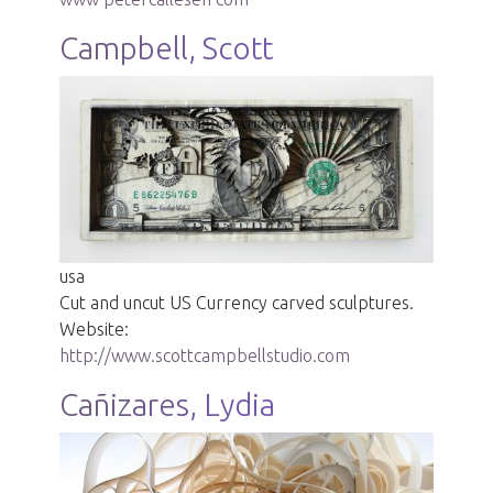
Campbell, Scott
usa
Cut and uncut US Currency carved sculptures.
Website:
http://www.scottcampbellstudio.com
Cañizares, Lydia