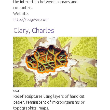
the interaction between humans and
computers.
Website:
http://sougwen.com
Clary, Charles
usa
Relief sculptures using layers of hand cut
paper, reminiscent of microorganisms or
topographical maps.