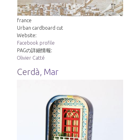
france
Urban cardboard cut
Website:
Facebook profile
PAGの詳細情報:
Olivier Catté
Cerdà, Mar