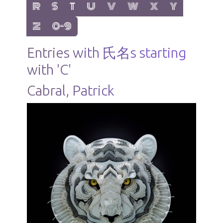
show items with letter:
show items with letter:
show items with letter:
show items with letter:
show items with letter:
show items with letter:
show items with letter
show items with 
R
S
T
U
V
W
X
Y
show items with letter:
show items with letter:
Z
0-9
Entries with 氏名s starting
with 'C'
Cabral, Patrick