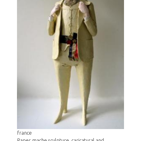
france
Paper mache sculpture, caricatural and