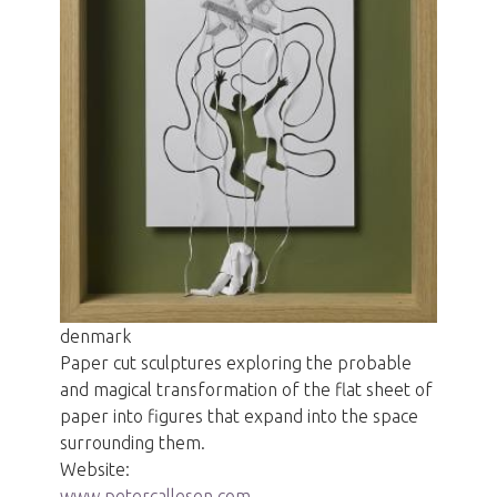
denmark
Paper cut sculptures exploring the probable
and magical transformation of the flat sheet of
paper into figures that expand into the space
surrounding them.
Website:
www petercallesen com