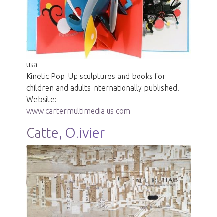
usa
Kinetic Pop-Up sculptures and books for
children and adults internationally published.
Website:
www cartermultimedia us com
Catte, Olivier