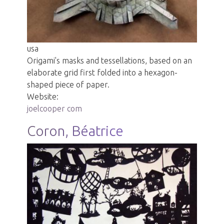
usa
Origami's masks and tessellations, based on an
elaborate grid first folded into a hexagon-
shaped piece of paper.
Website:
joelcooper com
Coron, Béatrice