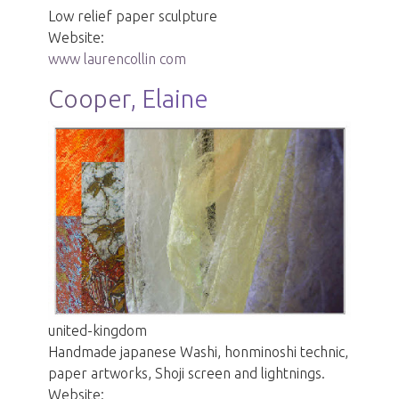
Low relief paper sculpture
Website:
www laurencollin com
Cooper, Elaine
united-kingdom
Handmade japanese Washi, honminoshi technic,
paper artworks, Shoji screen and lightnings.
Website: