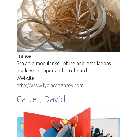
france
Scalable modular sculpture and installations
made with paper and cardboard.
Website:
http://www.lydiacanizares.com
Carter, David