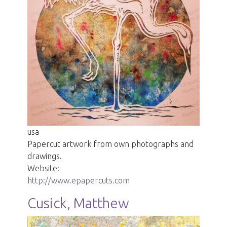
usa
Papercut artwork from own photographs and
drawings.
Website:
http://www.epapercuts.com
Cusick, Matthew