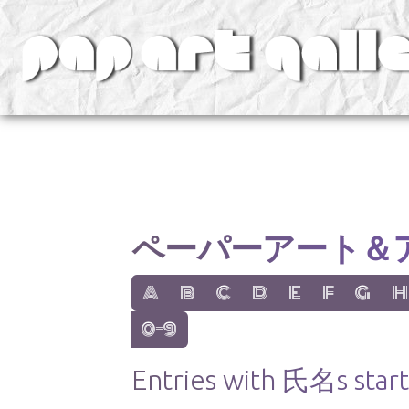
v
ペーパーアート＆
show items with letter:
show items with letter:
show items with letter:
show items with letter:
show items with lett
show items with
show items
show
A
B
C
D
E
F
G
H
show items with letter:
0-9
Entries with 氏名s start