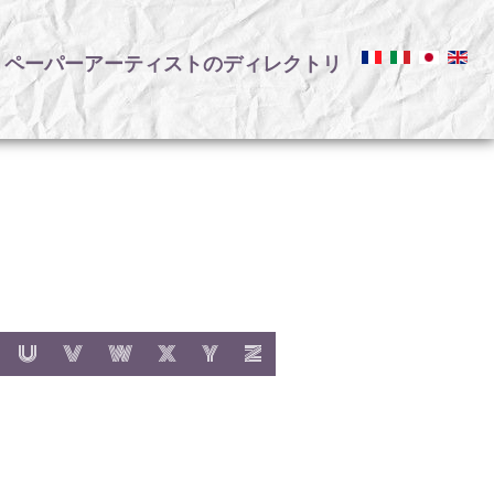
ペーパーアーティストのディレクトリ
リ
:
h letter:
s with letter:
 items with letter:
show items with letter:
show items with letter:
show items with letter:
show items with letter:
show items with letter:
show items with letter:
U
V
W
X
Y
Z