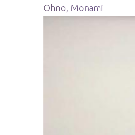
Ohno, Monami