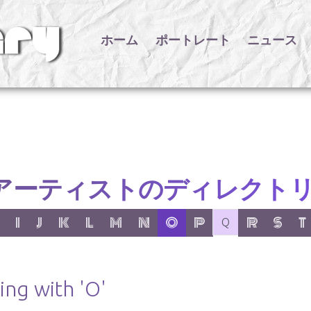
ホーム
ポートレート
ニュース
アーティストのディレクト
er:
 letter:
 with letter:
 items with letter:
show items with letter:
show items with letter:
show items with letter:
show items with letter:
show items with letter:
show items with letter:
active letter:
show items with letter:
no items with letter
show items wit
show item
show
I
J
K
L
M
N
O
P
R
S
T
Q
ing with 'O'