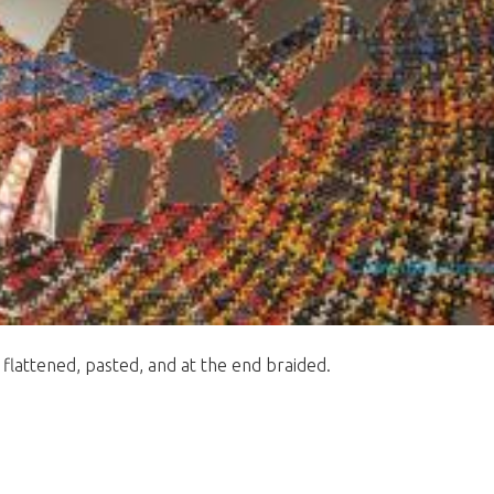
 flattened, pasted, and at the end braided.