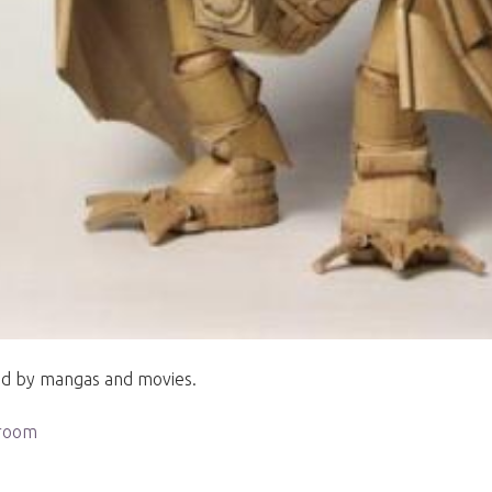
ted by mangas and movies.
aroom