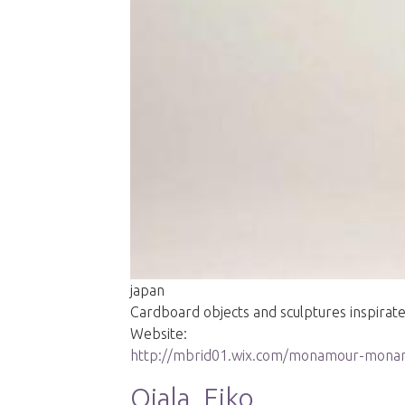
japan
Cardboard objects and sculptures inspira
Website:
http://mbrid01.wix.com/monamour-mon
Ojala, Eiko