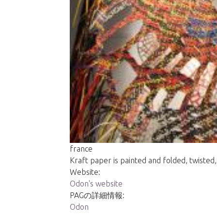
france
Kraft paper is painted and folded, twisted,
Website:
Odon's website
PAGの詳細情報:
Odon