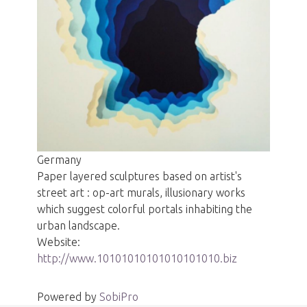
Germany
Paper layered sculptures based on artist's
street art : op-art murals, illusionary works
which suggest colorful portals inhabiting the
urban landscape.
Website:
http://www.10101010101010101010.biz
Powered by
SobiPro