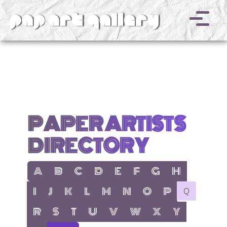
v
PAPER ARTISTS
DIRECTORY
show items with letter:
show items with letter:
show items with letter:
show items with letter:
show items with letter:
show items with letter:
show items with letter
show items with l
A
B
C
D
E
F
G
H
show items with letter:
show items with letter:
show items with letter:
show items with letter:
show items with letter:
show items with letter:
show items with letter:
show items with let
no items with 
I
J
K
L
M
N
O
P
Q
show items with letter:
show items with letter:
show items with letter:
show items with letter:
show items with letter:
show items with letter:
show items with letter
show items with 
R
S
T
U
V
W
X
Y