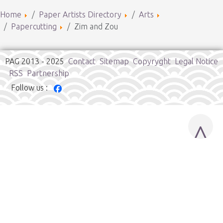
Home
Paper Artists Directory
Arts
Papercutting
Zim and Zou
PAG 2013 - 2025
Contact
Sitemap
Copyryght
Legal Notice
RSS
Partnership
Follow us :
^
Cookies user preferences
We use cookies to ensure you to get the best experience on
our website. If you decline the use of cookies, this website may