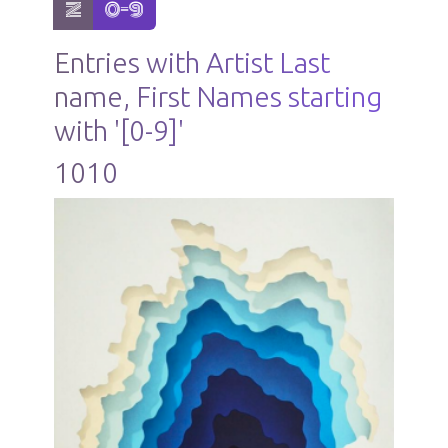
show items with letter:
active letter:
Z
0-9
Entries with Artist Last
name, First Names starting
with '[0-9]'
1010