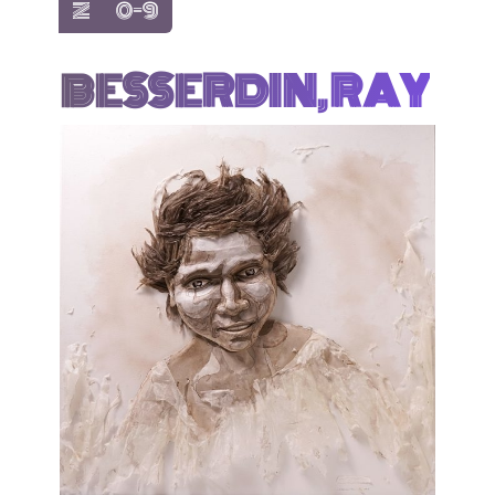
show items with letter:
show items with letter:
Z
0-9
BESSERDIN, RAY