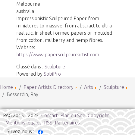
Melbourne
australia
Impressionistic Sculptured Paper from
miniatures to massive, from abstract to ultra-
realistic, in sheet formed papers or moulded
from cotton, mulberry and hemp fibres.
Website:
https://www.papersculptureartist.com
Classé dans :
Sculpture
Powered by
SobiPro
Home
Paper Artists Directory
Arts
Sculpture
Besserdin, Ray
PAG 2013 - 2025
Contact
Plan du Site
Copyright
Mentions légales
RSS
Partenaires
Suivez-nous :