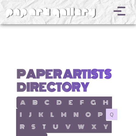
v
PAPER ARTISTS
DIRECTORY
show items with letter:
show items with letter:
show items with letter:
show items with letter:
show items with letter:
show items with letter:
show items with letter
show items with l
A
B
C
D
E
F
G
H
show items with letter:
show items with letter:
show items with letter:
show items with letter:
show items with letter:
show items with letter:
show items with letter:
show items with let
no items with 
I
J
K
L
M
N
O
P
Q
show items with letter:
show items with letter:
show items with letter:
show items with letter:
show items with letter:
show items with letter:
show items with letter
show items with 
R
S
T
U
V
W
X
Y