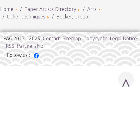
Home
Paper Artists Directory
Arts
Other techniques
Becker, Gregor
PAG 2013 - 2025
Contact
Sitemap
Copyryght
Legal Notice
RSS
Partnership
Follow us :
^
Cookies user preferences
We use cookies to ensure you to get the best experience on
our website. If you decline the use of cookies, this website may