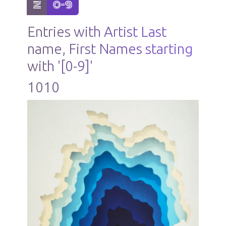
show items with letter:
active letter:
Z
0-9
Entries with Artist Last
name, First Names starting
with '[0-9]'
1010