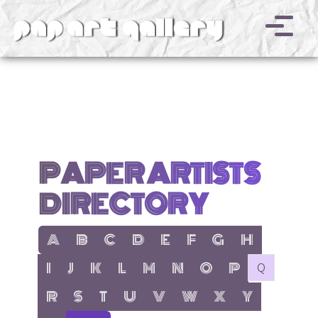
v
PAPER ARTISTS
DIRECTORY
show items with letter:
show items with letter:
show items with letter:
show items with letter:
show items with letter:
show items with letter:
show items with letter
show items with l
A
B
C
D
E
F
G
H
show items with letter:
show items with letter:
show items with letter:
show items with letter:
show items with letter:
show items with letter:
show items with letter:
show items with let
no items with 
I
J
K
L
M
N
O
P
Q
show items with letter:
show items with letter:
show items with letter:
show items with letter:
show items with letter:
show items with letter:
show items with letter
show items with 
R
S
T
U
V
W
X
Y