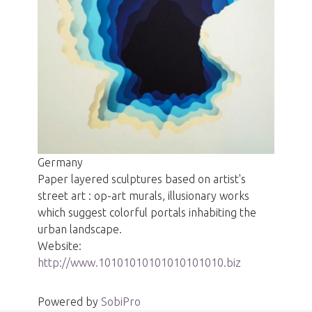
Germany
Paper layered sculptures based on artist's
street art : op-art murals, illusionary works
which suggest colorful portals inhabiting the
urban landscape.
Website:
http://www.10101010101010101010.biz
Powered by
SobiPro