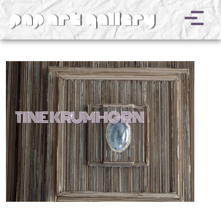
v
TINE KRUMHORN