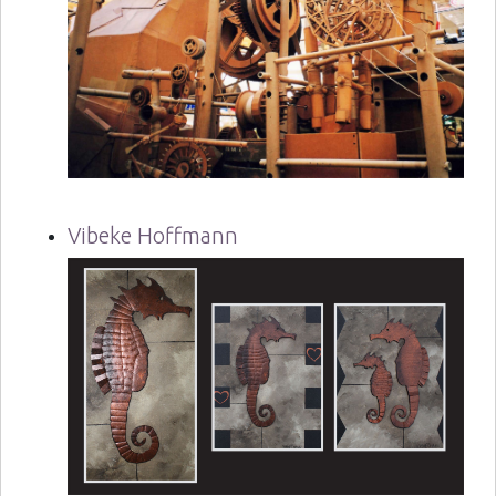
Vibeke Hoffmann