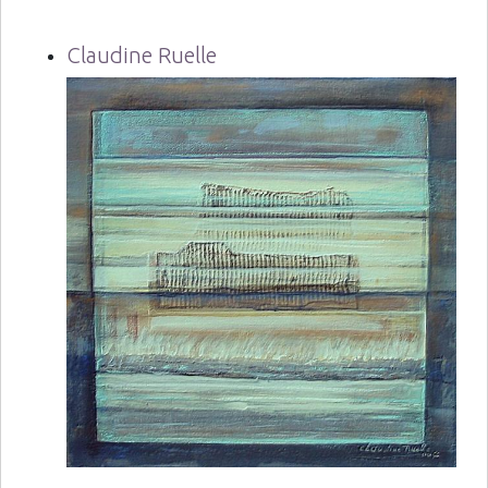
Claudine Ruelle