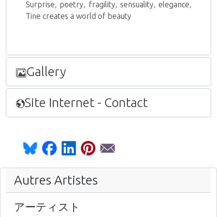
Surprise, poetry, fragility, sensuality, elegance,
Tine creates a world of beauty
Gallery
Site Internet - Contact
Autres Artistes
アーティスト