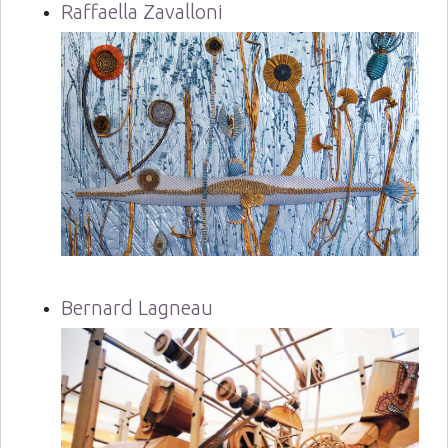
Raffaella Zavalloni
Bernard Lagneau