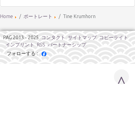
Home
ポートレート
Tine Krumhorn
PAG 2013 - 2025
コンタクト
サイトマップ
コピーライト
インプリント
RSS
パートナーシップ
フォローする :
^
Cookies user preferences
We use cookies to ensure you to get the best experience on
our website. If you decline the use of cookies, this website may