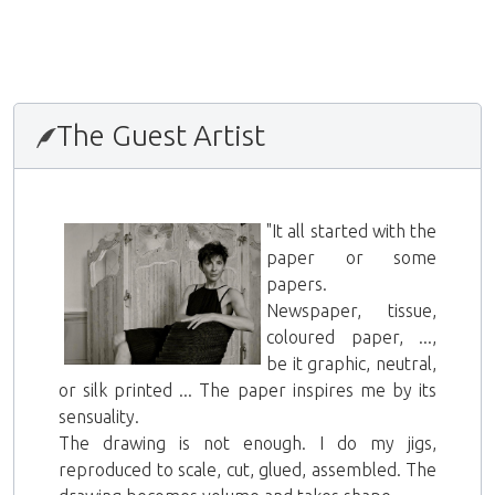
2015年11月17日
The Guest Artist
"It all started with the
paper or some
papers.
Newspaper, tissue,
coloured paper, ...,
be it graphic, neutral,
or silk printed ... The paper inspires me by its
sensuality.
The drawing is not enough. I do my jigs,
reproduced to scale, cut, glued, assembled. The