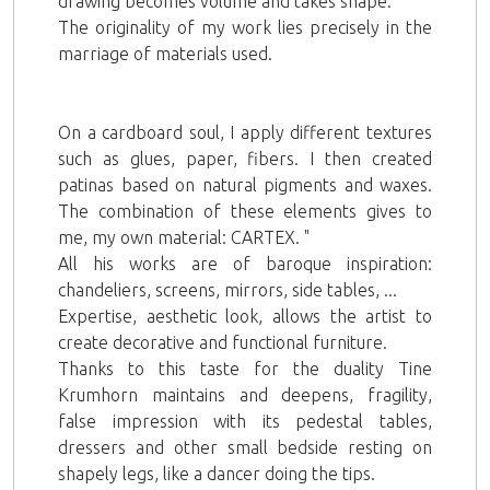
drawing becomes volume and takes shape.
The originality of my work lies precisely in the
marriage of materials used.
On a cardboard soul, I apply different textures
such as glues, paper, fibers. I then created
patinas based on natural pigments and waxes.
The combination of these elements gives to
me, my own material: CARTEX. "
All his works are of baroque inspiration:
chandeliers, screens, mirrors, side tables, ...
Expertise, aesthetic look, allows the artist to
create decorative and functional furniture.
Thanks to this taste for the duality Tine
Krumhorn maintains and deepens, fragility,
false impression with its pedestal tables,
dressers and other small bedside resting on
shapely legs, like a dancer doing the tips.