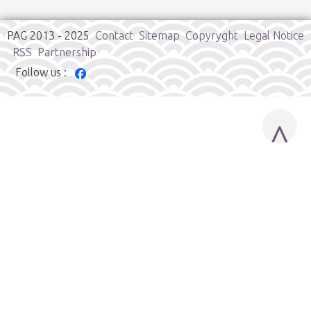
PAG 2013 - 2025
Contact
Sitemap
Copyryght
Legal Notice
RSS
Partnership
Follow us :
^
Cookies user preferences
We use cookies to ensure you to get the best experience on
our website. If you decline the use of cookies, this website may
not function as expected.
Google Analytics
Accept all
Decline all
Save