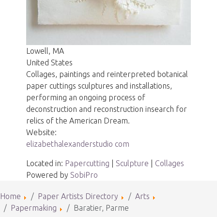
Lowell, MA
United States
Collages, paintings and reinterpreted botanical
paper cuttings sculptures and installations,
performing an ongoing process of
deconstruction and reconstruction insearch for
relics of the American Dream.
Website:
elizabethalexanderstudio com
Located in:
Papercutting
|
Sculpture
|
Collages
Powered by
SobiPro
Home
Paper Artists Directory
Arts
Papermaking
Baratier, Parme