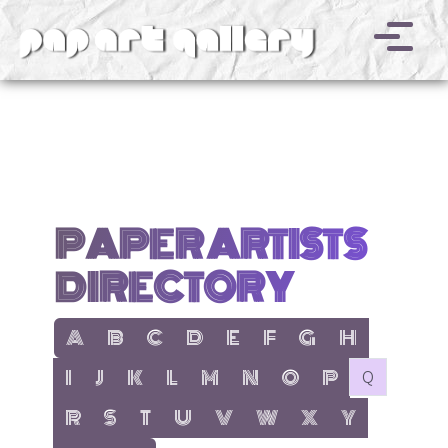
v
PAPER ARTISTS
DIRECTORY
show items with letter:
show items with letter:
show items with letter:
show items with letter:
show items with letter:
show items with letter:
show items with letter
show items with l
A
B
C
D
E
F
G
H
show items with letter:
show items with letter:
show items with letter:
show items with letter:
show items with letter:
show items with letter:
show items with letter:
show items with let
no items with 
I
J
K
L
M
N
O
P
Q
show items with letter:
show items with letter:
show items with letter:
show items with letter:
show items with letter:
show items with letter:
show items with letter
show items with 
R
S
T
U
V
W
X
Y