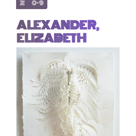
show items with letter:
show items with letter:
Z
0-9
ALEXANDER,
ELIZABETH