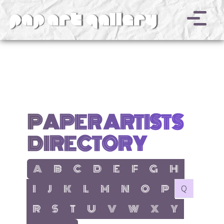
v
PAPER ARTISTS
DIRECTORY
show items with letter:
show items with letter:
show items with letter:
show items with letter:
show items with letter:
show items with letter:
show items with letter
show items with l
A
B
C
D
E
F
G
H
show items with letter:
show items with letter:
show items with letter:
show items with letter:
show items with letter:
show items with letter:
show items with letter:
show items with let
no items with 
I
J
K
L
M
N
O
P
Q
show items with letter:
show items with letter:
show items with letter:
show items with letter:
show items with letter:
show items with letter:
show items with letter
show items with 
R
S
T
U
V
W
X
Y