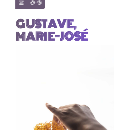
show items with letter:
show items with letter:
Z
0-9
GUSTAVE,
MARIE-JOSÉ