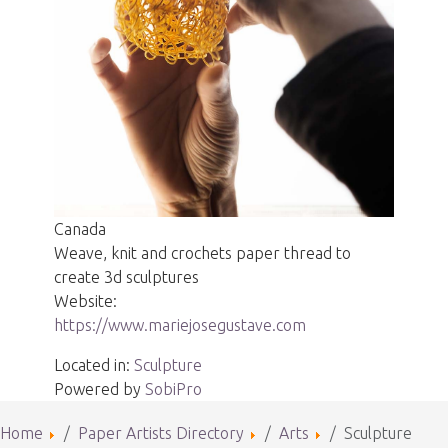
Canada
Weave, knit and crochets paper thread to
create 3d sculptures
Website:
https://www.mariejosegustave.com
Located in:
Sculpture
Powered by
SobiPro
Home
Paper Artists Directory
Arts
Sculpture