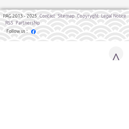
PAG 2013 - 2025
Contact
Sitemap
Copyryght
Legal Notice
RSS
Partnership
Follow us :
^
Cookies user preferences
We use cookies to ensure you to get the best experience on
our website. If you decline the use of cookies, this website may
not function as expected.
Google Analytics
Accept all
Decline all