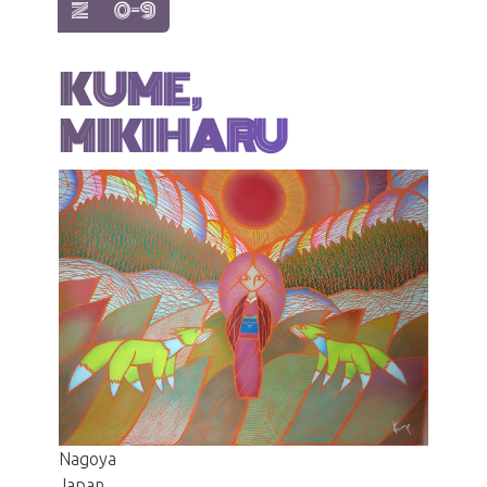
show items with letter:
show items with letter:
Z
0-9
KUME,
MIKIHARU
Nagoya
Japan