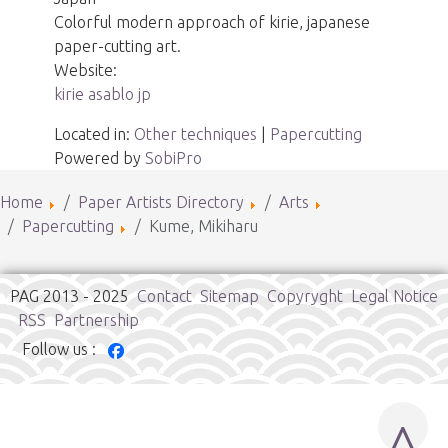
Colorful modern approach of kirie, japanese
paper-cutting art.
Website:
kirie asablo jp
Located in:
Other techniques
|
Papercutting
Powered by
SobiPro
Home
Paper Artists Directory
Arts
Papercutting
Kume, Mikiharu
PAG 2013 - 2025
Contact
Sitemap
Copyryght
Legal Notice
RSS
Partnership
Follow us :
^