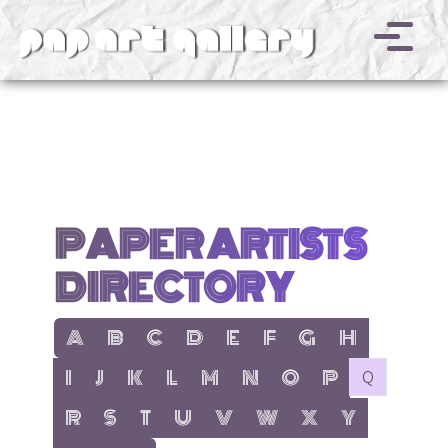
v
PAPER ARTISTS
DIRECTORY
show items with letter:
show items with letter:
show items with letter:
show items with letter:
show items with letter:
show items with letter:
show items with letter
show items with l
A
B
C
D
E
F
G
H
show items with letter:
show items with letter:
show items with letter:
show items with letter:
show items with letter:
show items with letter:
show items with letter:
show items with let
no items with 
I
J
K
L
M
N
O
P
Q
show items with letter:
show items with letter:
show items with letter:
show items with letter:
show items with letter:
show items with letter:
show items with letter
show items with 
R
S
T
U
V
W
X
Y