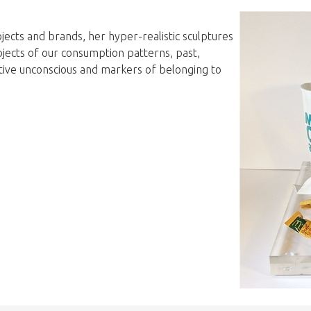
jects and brands, her hyper-realistic sculptures
bjects of our consumption patterns, past,
ective unconscious and markers of belonging to