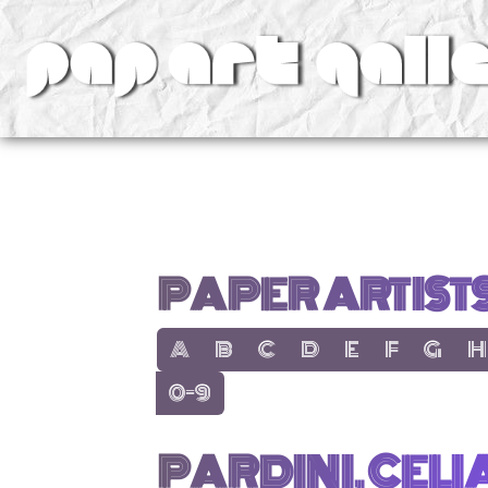
v
PAPER ARTIST
show items with letter:
show items with letter:
show items with letter:
show items with letter:
show items with lett
show items with
show items
show
A
B
C
D
E
F
G
H
show items with letter:
0-9
PARDINI, CELI