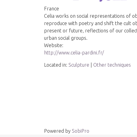
France
Celia works on social representations of ob
reproduce with poetry and shift the cult o
present or future, reflections of our coll
urban social groups.
Website:
http://www.celia-pardini.fr/
Located in:
Sculpture
|
Other techniques
Powered by
SobiPro