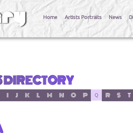
Home
Artists Portraits
News
D
S DIRECTORY
er:
 letter:
 with letter:
 items with letter:
show items with letter:
show items with letter:
show items with letter:
show items with letter:
show items with letter:
show items with letter:
show items with letter:
show items with letter:
no items with letter
show items wit
show item
show
I
J
K
L
M
N
O
P
R
S
T
Q
A