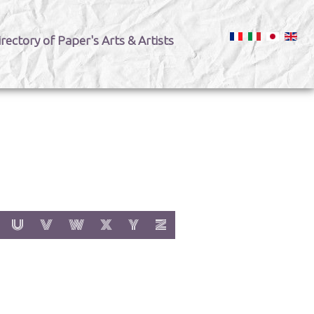
irectory of Paper's Arts & Artists
:
h letter:
s with letter:
 items with letter:
show items with letter:
show items with letter:
show items with letter:
show items with letter:
show items with letter:
show items with letter:
U
V
W
X
Y
Z